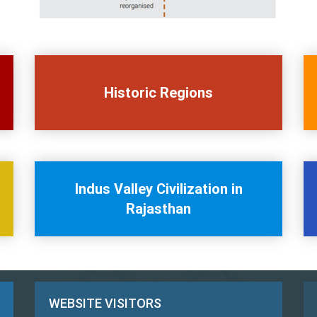
Historic Regions
Indus Valley Civilization in
Rajasthan
WEBSITE VISITORS