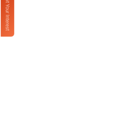
Submit Your Interest