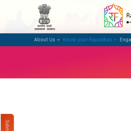
About Us
Know your Rajasthan
Enga