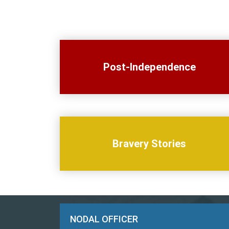
Post-Independence
Bravery Stories
NODAL OFFICER