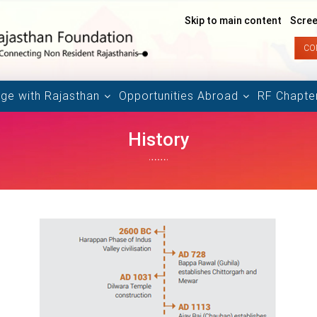
Skip to main content
Scree
CO
ge with Rajasthan
Opportunities Abroad
RF Chapte
History