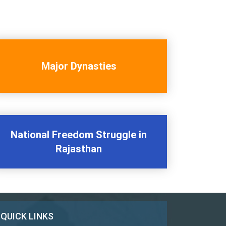
Major Dynasties
National Freedom Struggle in
Rajasthan
QUICK LINKS