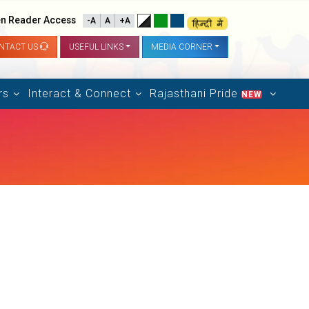
n Reader Access
-A
A
+A
NTACT US
USEFUL LINKS
MEDIA CORNER
rs
Interact & Connect
Rajasthani Pride
NEW